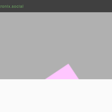
onix.social